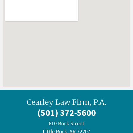
Cearley Law Firm, P.A.
(501) 372-5600
610 Rock Street
Little Rock, AR 72207