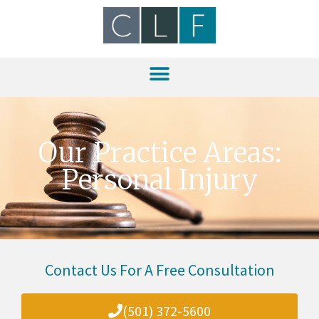
Our Practice Areas:
Personal Injury
Contact Us For A Free Consultation
(501) 372-5600