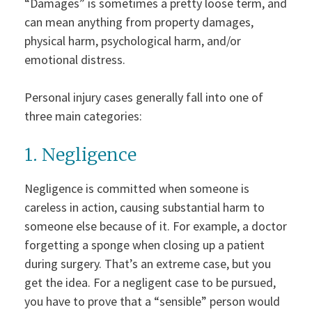
“Damages” is sometimes a pretty loose term, and
can mean anything from property damages,
physical harm, psychological harm, and/or
emotional distress.
Personal injury cases generally fall into one of
three main categories:
1. Negligence
Negligence is committed when someone is
careless in action, causing substantial harm to
someone else because of it. For example, a doctor
forgetting a sponge when closing up a patient
during surgery. That’s an extreme case, but you
get the idea. For a negligent case to be pursued,
you have to prove that a “sensible” person would