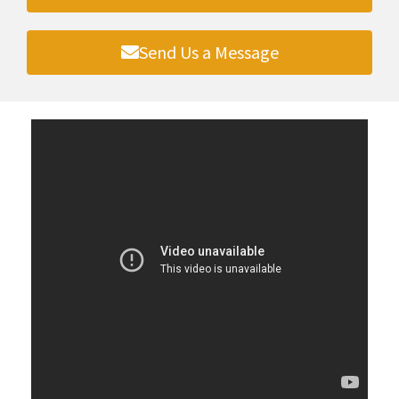
Send Us a Message