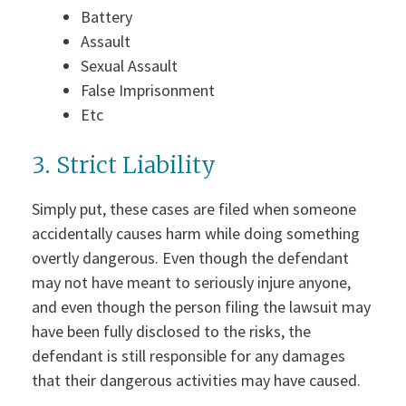
Battery
Assault
Sexual Assault
False Imprisonment
Etc
3. Strict Liability
Simply put, these cases are filed when someone
accidentally causes harm while doing something
overtly dangerous. Even though the defendant
may not have meant to seriously injure anyone,
and even though the person filing the lawsuit may
have been fully disclosed to the risks, the
defendant is still responsible for any damages
that their dangerous activities may have caused.