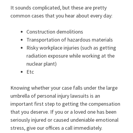
It sounds complicated, but these are pretty
common cases that you hear about every day:
Construction demolitions
Transportation of hazardous materials
Risky workplace injuries (such as getting
radiation exposure while working at the
nuclear plant)
Etc
Knowing whether your case falls under the large
umbrella of personal injury lawsuits is an
important first step to getting the compensation
that you deserve. If you or a loved one has been
seriously injured or caused undeniable emotional
stress, give our offices a call immediately.