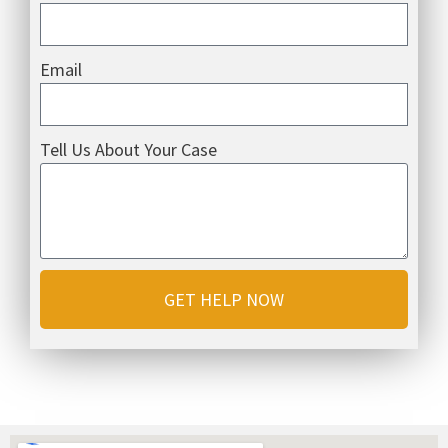
Email
Tell Us About Your Case
GET HELP NOW