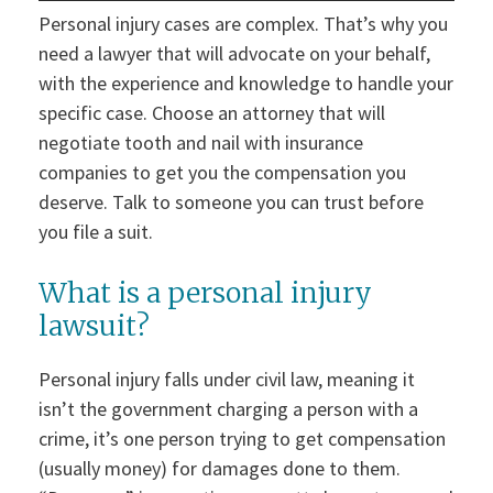
Personal injury cases are complex. That’s why you
need a lawyer that will advocate on your behalf,
with the experience and knowledge to handle your
specific case. Choose an attorney that will
negotiate tooth and nail with insurance
companies to get you the compensation you
deserve. Talk to someone you can trust before
you file a suit.
What is a personal injury
lawsuit?
Personal injury falls under civil law, meaning it
isn’t the government charging a person with a
crime, it’s one person trying to get compensation
(usually money) for damages done to them.