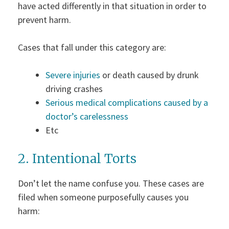
have acted differently in that situation in order to
prevent harm.
Cases that fall under this category are:
Severe injuries
or death caused by drunk
driving crashes
Serious medical complications caused by a
doctor’s carelessness
Etc
2. Intentional Torts
Don’t let the name confuse you. These cases are
filed when someone purposefully causes you
harm: