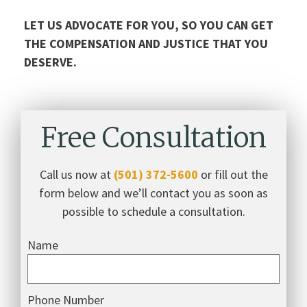
LET US ADVOCATE FOR YOU, SO YOU CAN GET
THE COMPENSATION AND JUSTICE THAT YOU
DESERVE.
Free Consultation
Call us now at
(501) 372-5600
or fill out the
form below and we’ll contact you as soon as
possible to schedule a consultation.
Name
Phone Number